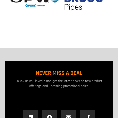
NEVER MISS A DEAL
Follow us on LinkedIn and get the latest news on new product
offerings and upcoming promotional sales.