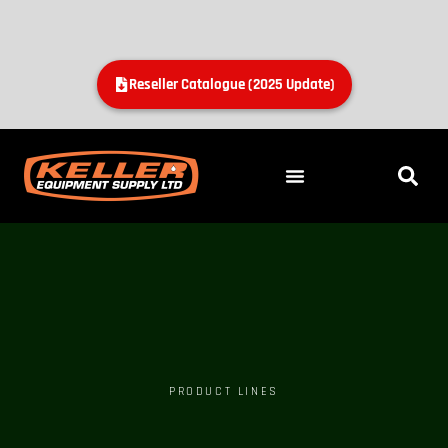
Reseller Catalogue (2025 Update)
PRODUCT LINES