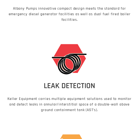
Albany Pumps innovative compact design meets the standard for
emergency diesel generator facilities as well as dual fuel fired boiler
facilities.
LEAK DETECTION
Keller Equipment carries multiple equipment solutions used to monitor
and detect leaks in annular/interstitial space of a double-wall above
ground containment tank (AST’s).