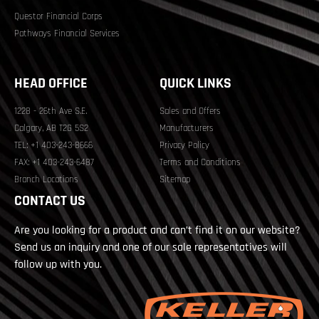
Questor Financial Corps
Pathways Financial Services
HEAD OFFICE
QUICK LINKS
1228 - 26th Ave S.E.
Sales and Offers
Calgary, AB T2G 5S2
Manufacturers
TEL: +1 403-243-8666
Privacy Policy
FAX: +1 403-243-6487
Terms and Conditions
Branch Locations
Sitemap
CONTACT US
Are you looking for a product and can’t find it on our website?
Send us an inquiry and one of our sale representatives will
follow up with you.