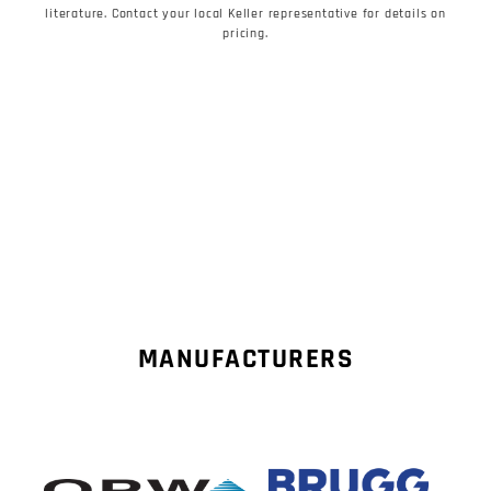
literature. Contact your local Keller representative for details on
pricing.
MANUFACTURERS