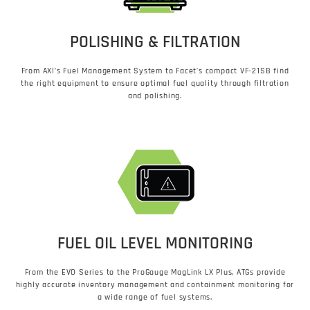
POLISHING & FILTRATION
From AXI’s Fuel Management System to Facet’s compact VF-21SB find
the right equipment to ensure optimal fuel quality through filtration
and polishing.
FUEL OIL LEVEL MONITORING
From the EVO Series to the ProGauge MagLink LX Plus​, ATGs provide
highly accurate inventory management and containment monitoring for
a wide range of fuel systems.