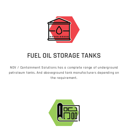
FUEL OIL STORAGE TANKS
NOV / Containment Solutions has a complete range of underground
petroleum tanks. And aboveground tank manufacturers depending on
the requirement.