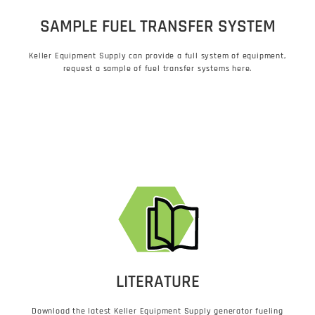
SAMPLE FUEL TRANSFER SYSTEM
Keller Equipment Supply can provide a full system of equipment,
request a sample of fuel transfer systems here.
LITERATURE
Download the latest Keller Equipment Supply generator fueling