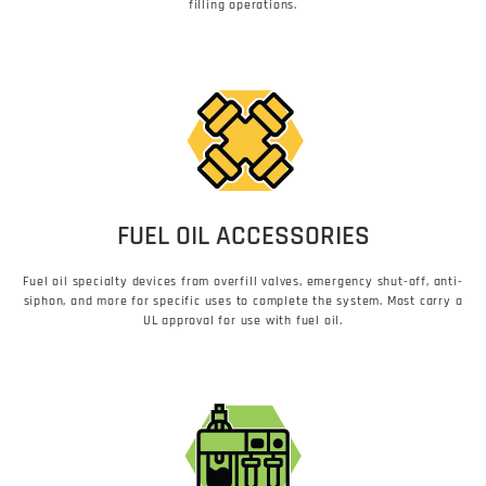
filling operations.
FUEL OIL ACCESSORIES
Fuel oil specialty devices from overfill valves, emergency shut-off, anti-
siphon, and more for specific uses to complete the system. Most carry a
UL approval for use with fuel oil.