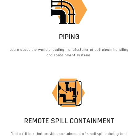
PIPING
Learn about the world’s leading manufacturer of petroleum handling
and containment systems.
REMOTE SPILL CONTAINMENT
Find a fill box that provides containment of small spills during tank