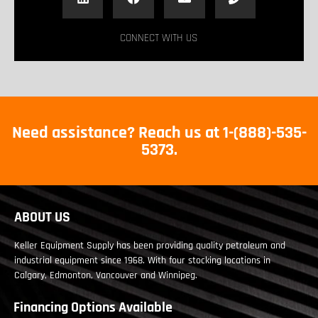
CONNECT WITH US
Need assistance? Reach us at 1-(888)-535-
5373.
ABOUT US
Keller Equipment Supply has been providing quality petroleum and
industrial equipment since 1968. With four stocking locations in
Calgary, Edmonton, Vancouver and Winnipeg.
Financing Options Available