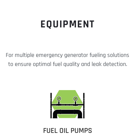
EQUIPMENT
For multiple emergency generator fueling solutions
to ensure optimal fuel quality and leak detection.
FUEL OIL PUMPS