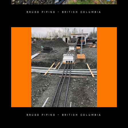
BRUGG PIPING – BRITISH COLUMBIA
BRUGG PIPING – BRITISH COLUMBIA