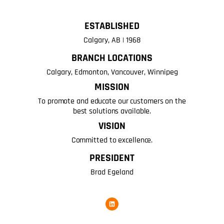
ESTABLISHED
Calgary, AB | 1968
BRANCH LOCATIONS
Calgary, Edmonton, Vancouver, Winnipeg
MISSION
To promote and educate our customers on the
best solutions available.
VISION
Committed to excellence.
PRESIDENT
Brad Egeland