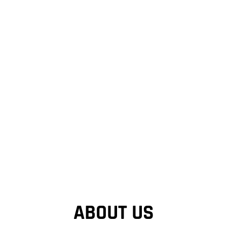
ABOUT US