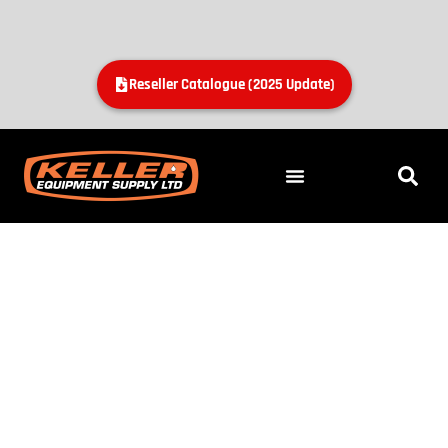
Reseller Catalogue (2025 Update)