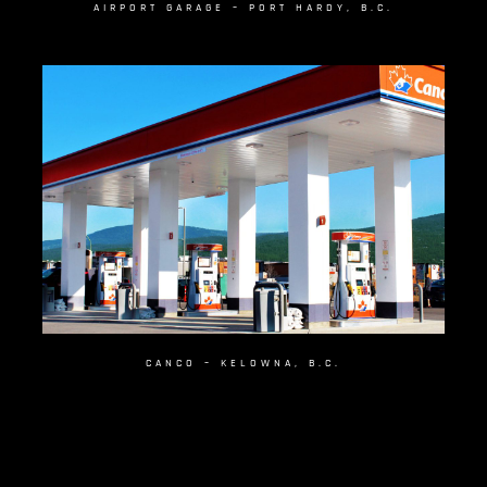
AIRPORT GARAGE – PORT HARDY, B.C.
CANCO – KELOWNA, B.C.