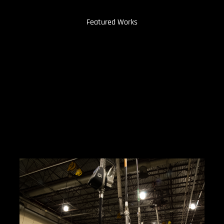
Featured Works