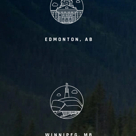
EDMONTON, AB
WINNIPEG, MB