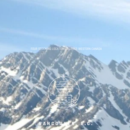
FOUR STOCKING LOCATIONS ACROSS WESTERN CANADA
VANCOUVER, B.C.