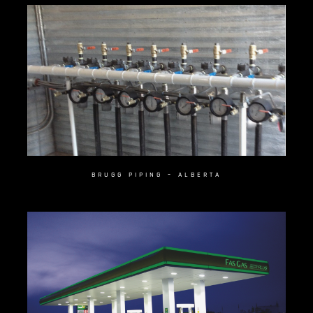
BRUGG PIPING – ALBERTA