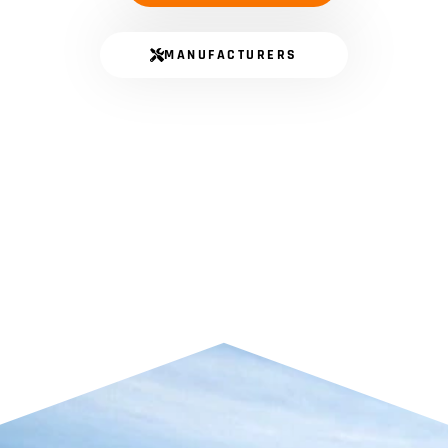
MANUFACTURERS