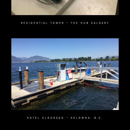
RESIDENTIAL TOWER – THE HUB CALGARY
HOTEL ELDORADO – KELOWNA, B.C.