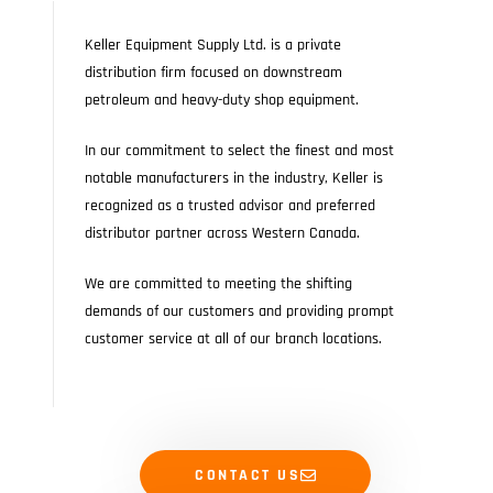
Keller Equipment Supply Ltd. is a private
distribution firm focused on downstream
petroleum and heavy-duty shop equipment.
In our commitment to select the finest and most
notable manufacturers in the industry, Keller is
recognized as a trusted advisor and preferred
distributor partner across Western Canada.
We are committed to meeting the shifting
demands of our customers and providing prompt
customer service at all of our branch locations.
CONTACT US