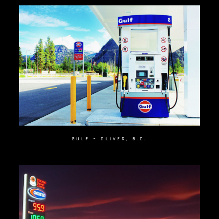
GULF – OLIVER, B.C.