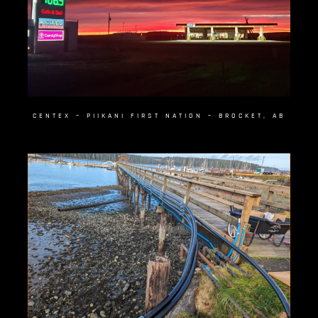
CENTEX – PIIKANI FIRST NATION – BROCKET, AB