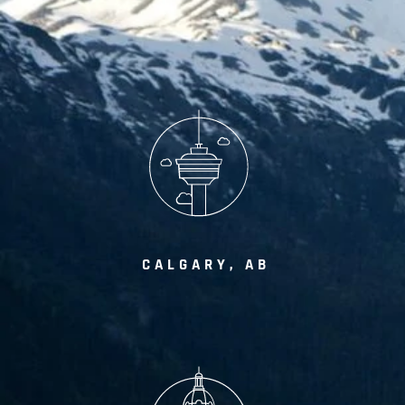
CALGARY, AB