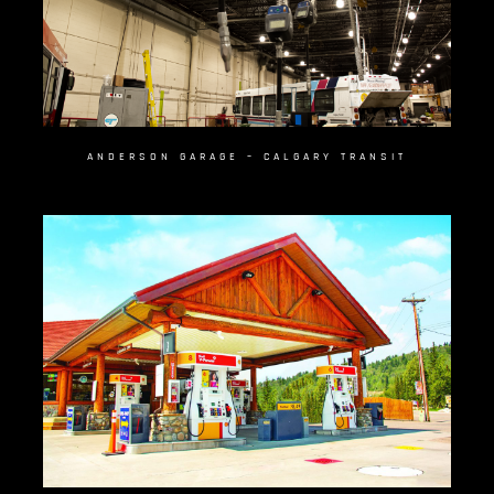
ANDERSON GARAGE – CALGARY TRANSIT