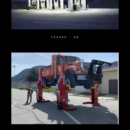
FASGAS – AB