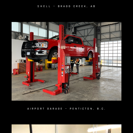
SHELL – BRAGG CREEK, AB
AIRPORT GARAGE – PENTICTON, B.C.